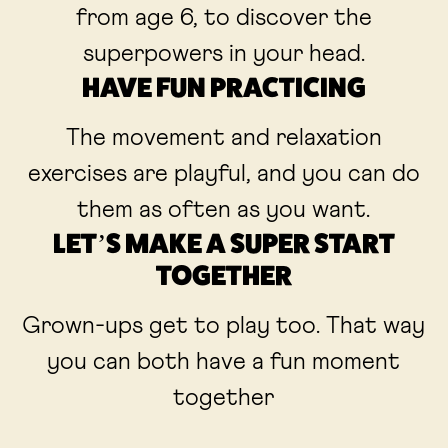
from age 6, to discover the
superpowers in your head.
HAVE FUN PRACTICING
The movement and relaxation
exercises are playful, and you can do
them as often as you want.
LET’S MAKE A SUPER START
TOGETHER
Grown-ups get to play too. That way
you can both have a fun moment
together