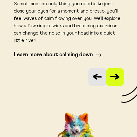
Sometimes the only thing you need is to just
close your eyes for a moment and presto, you'll
feel waves of calm flowing over you. We'll explore
how a few simple tricks and breathing exercises
can change the noise in your head into a quiet
little river.
Learn more about calming down
Link opens in a new tab
Vorige slide
Volgende sli