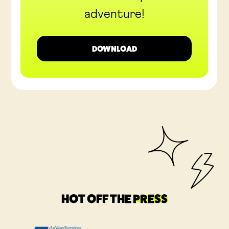
adventure!
DOWNLOAD
HOT OFF THE
PRESS