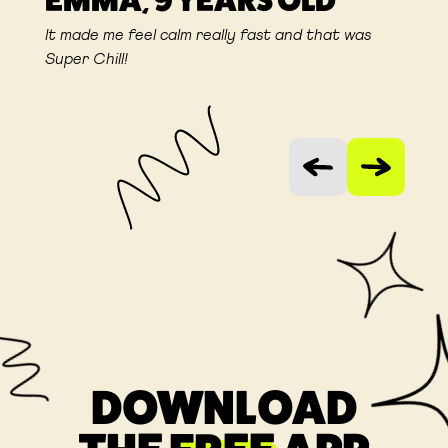
EMMA, 9 YEARS OLD
It made me feel calm really fast and that was
Super Chill!
Vorige slide
Volgende sli
DOWNLOAD