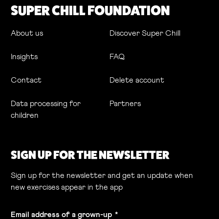
SUPER CHILL FOUNDATION
About us
Discover Super Chill
Insights
FAQ
Contact
Delete account
Data processing for
Partners
children
SIGN UP FOR THE NEWSLETTER
Sign up for the newsletter and get an update when
new exercises appear in the app
Email address of a grown-up
*