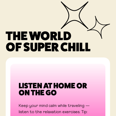
THE WORLD
OF SUPER CHILL
LISTEN AT HOME OR
ON THE GO
Keep your mind calm while traveling —
listen to the relaxation exercises. Tip: