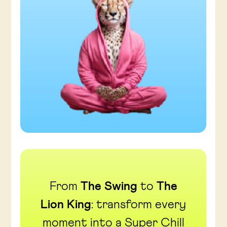
From
The Swing
to
The
Lion King
: transform every
moment into a Super Chill