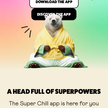
DOWNLOAD THE APP
DISCOVER THE APP
A HEAD FULL OF SUPERPOWERS
The Super Chill app is here for you