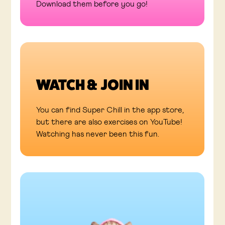
Download them before you go!
WATCH & JOIN IN
You can find Super Chill in the app store,
but there are also exercises on YouTube!
Watching has never been this fun.