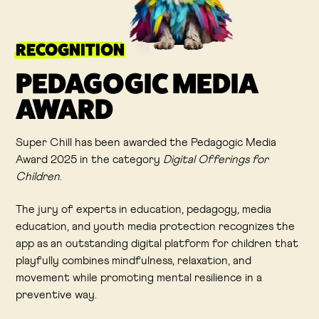
RECOGNITION
PEDAGOGIC MEDIA
AWARD
Super Chill has been awarded the Pedagogic Media
Award 2025 in the category
Digital Offerings for
Children
.
The jury of experts in education, pedagogy, media
education, and youth media protection recognizes the
app as an outstanding digital platform for children that
playfully combines mindfulness, relaxation, and
movement while promoting mental resilience in a
preventive way.