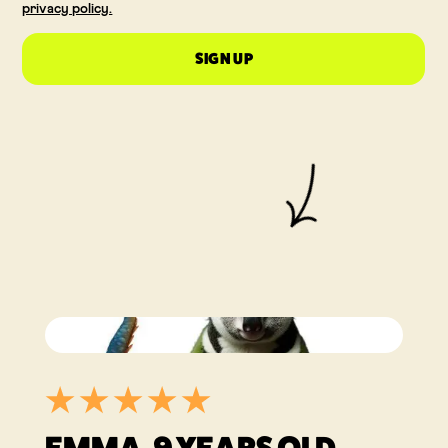
privacy policy.
SIGN UP
Recensies