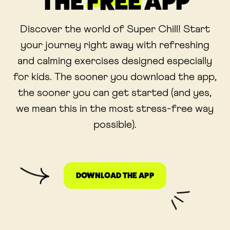
THE
FREE
APP
Discover the world of Super Chill! Start
your journey right away with refreshing
and calming exercises designed especially
for kids. The sooner you download the app,
the sooner you can get started (and yes,
we mean this in the most stress-free way
possible).
DOWNLOAD THE APP
LINK OPENS IN A NE