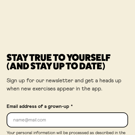
STAY TRUE TO YOURSELF
(AND STAY UP TO DATE)
Sign up for our newsletter and get a heads up
when new exercises appear in the app.
Email address of a grown-up
*
Your personal information will be processed as described in the