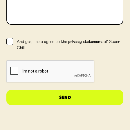
And yes, I also agree to the
privacy statement
of Super
Chill