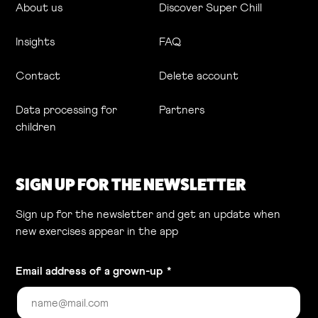
About us
Discover Super Chill
Insights
FAQ
Contact
Delete account
Data processing for
Partners
children
SIGN UP FOR THE NEWSLETTER
Sign up for the newsletter and get an update when
new exercises appear in the app
Email address of a grown-up
*