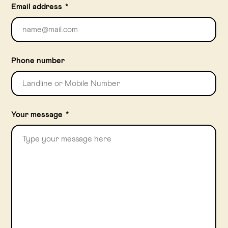
Email address
*
Phone number
Your message
*