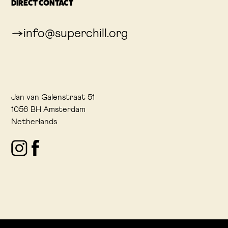
DIRECT CONTACT
info@superchill.org
Jan van Galenstraat 51
1056 BH Amsterdam
Netherlands
Instagram
Facebook