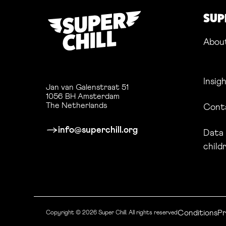
SUP
Abou
Insig
Jan van Galenstraat 51
1056 BH Amsterdam
The Netherlands
Cont
info@superchill.org
Data 
child
Conditions
Li
Pr
Copyright © 2026 Super Chill.
All rights reserved