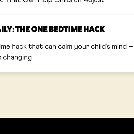
e That Can Help Children Adjust
LY: THE ONE BEDTIME HACK
hack that can calm your child’s mind – just in tim
s changing