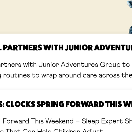
LL PARTNERS WITH JUNIOR ADVENT
artners with Junior Adventures Group to 
g routines to wrap around care across th
 CLOCKS SPRING FORWARD THIS 
g Forward This Weekend – Sleep Expert S