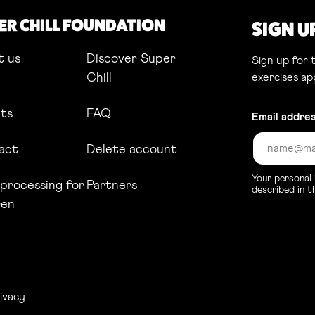
ER CHILL FOUNDATION
SIGN U
t us
Discover Super
Sign up for
Chill
exercises ap
hts
FAQ
Email addre
act
Delete account
Your personal 
processing for
Partners
described in 
ren
nk opens in a new tab
ivacy
Link opens in a new tab