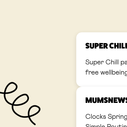
SUPER CHI
Super Chill p
free wellbein
MUMSNEWS:
Clocks Sprin