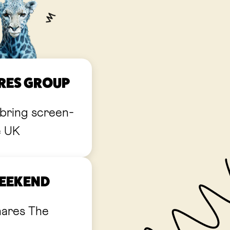
URES GROUP
bring screen-
e UK
WEEKEND
hares The