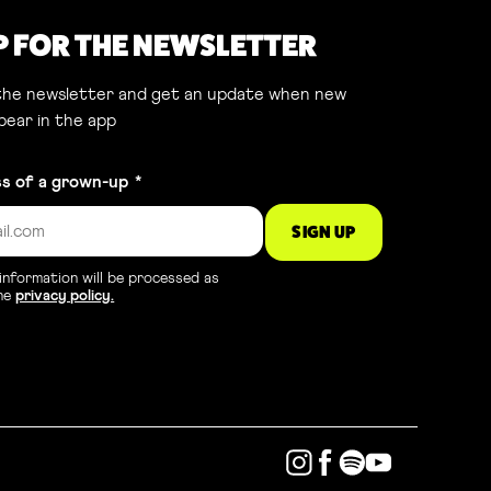
P FOR THE NEWSLETTER
 the newsletter and get an update when new
pear in the app
ss of a grown-up
*
SIGN UP
information will be processed as
the
privacy policy.
Instagram
Link opens in a new ta
Facebook
Link opens in a new
Spotify
youtube