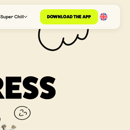
DOWNLOAD THE APP
Super Chill
RESS