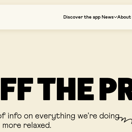
Discover the app
News
About 
FF THE P
f info on everything we’re doing
e more relaxed.