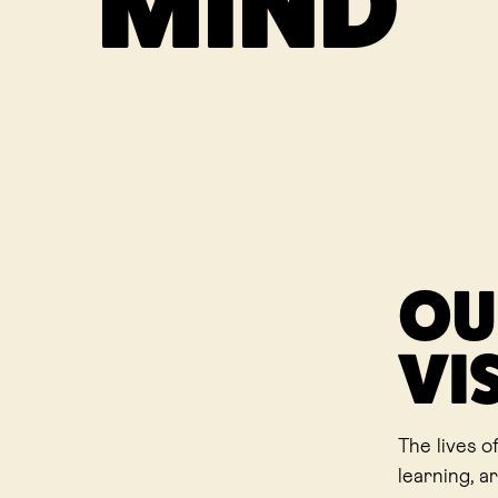
MIND
OU
VI
The lives o
learning, a