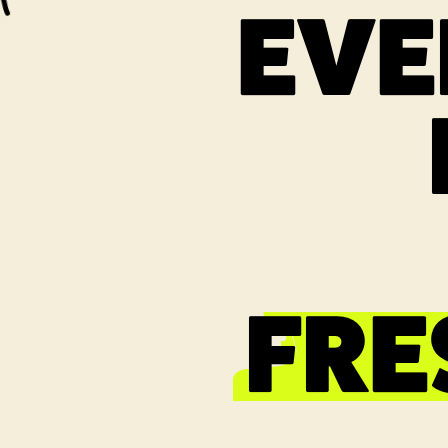
EVE
FRE