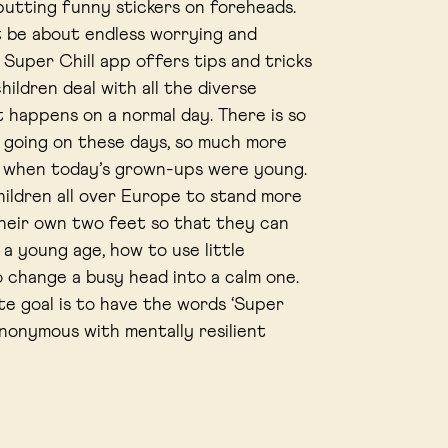
 putting funny stickers on foreheads.
’t be about endless worrying and
 Super Chill app offers tips and tricks
hildren deal with all the diverse
t happens on a normal day. There is so
going on these days, so much more
n when today’s grown-ups were young.
ildren all over Europe to stand more
their own two feet so that they can
 a young age, how to use little
o change a busy head into a calm one.
te goal is to have the words ‘Super
ynonymous with mentally resilient