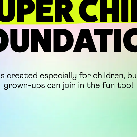
UPER CHI
OUNDATI
is created especially for children, b
grown-ups can join in the fun too!