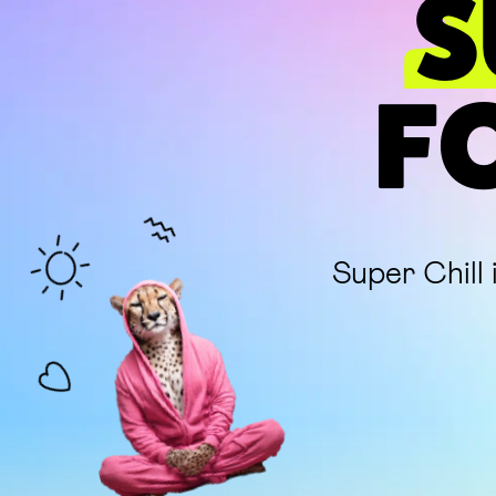
S
F
Super Chill 