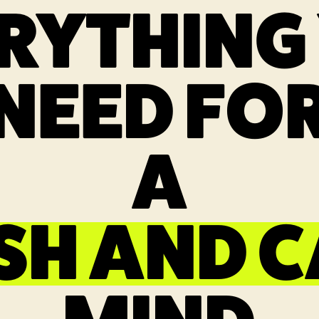
RYTHING
NEED FO
A
SH AND 