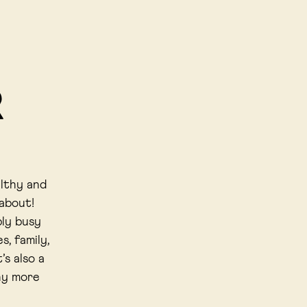
R
althy and
 about!
bly busy
s, family,
’s also a
ny more