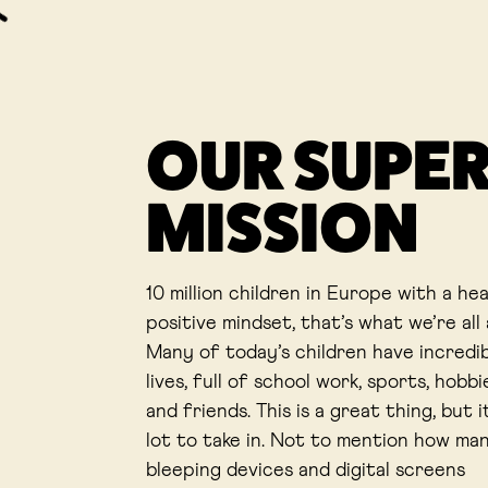
OUR SUPE
MISSION
10 million children in Europe with a he
positive mindset, that’s what we’re all
Many of today’s children have incredi
lives, full of school work, sports, hobbie
and friends. This is a great thing, but it
lot to take in. Not to mention how ma
bleeping devices and digital screens