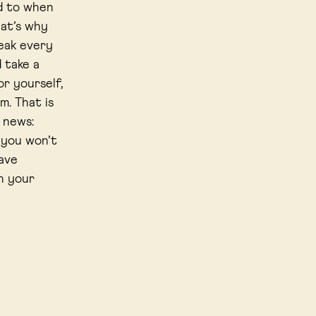
d to when
hat’s why
reak every
d take a
or yourself,
m. That is
d news:
 you won’t
ave
h your