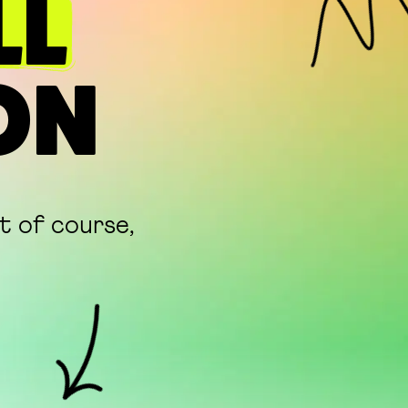
LL
ON
ut of course,