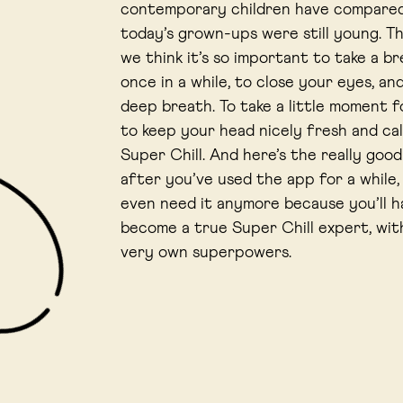
contemporary children have compare
today’s grown-ups were still young. T
we think it’s so important to take a b
once in a while, to close your eyes, an
deep breath. To take a little moment f
to keep your head nicely fresh and cal
Super Chill. And here’s the really goo
after you’ve used the app for a while,
even need it anymore because you’ll h
become a true Super Chill expert, wit
very own superpowers.