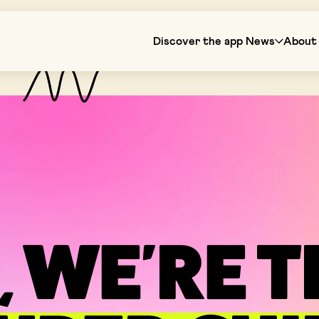
Discover the app
News
About 
, WE'RE 