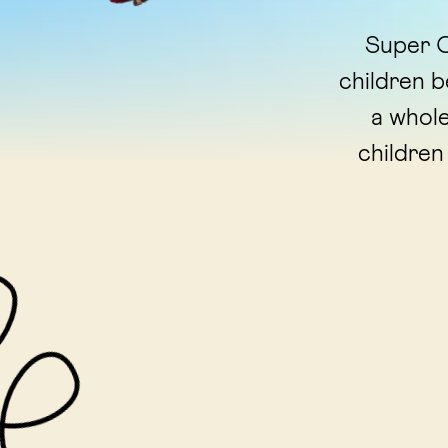
Super C
children 
a whole
children