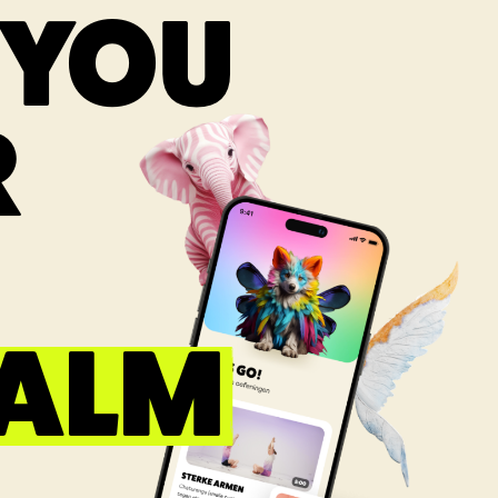
 YOU
R
CALM