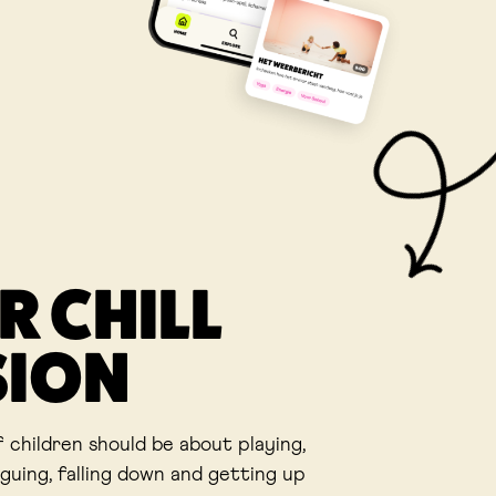
R CHILL
SION
f children should be about playing,
rguing, falling down and getting up