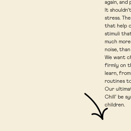
again, and
It shouldn
stress. The
that help c
stimuli tha
much more 
noise, tha
We want ch
firmly on 
learn, from
routines t
Our ultima
Chill’ be s
children.