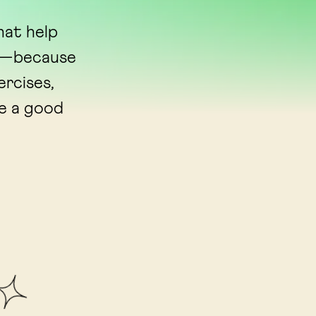
hat help
ns—because
ercises,
ve a good