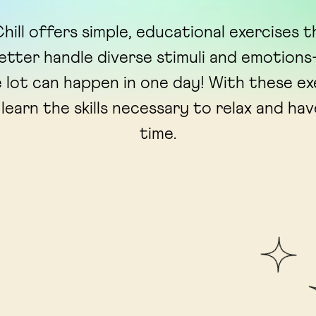
hill offers simple, educational exercises t
better handle diverse stimuli and emotio
 lot can happen in one day! With these ex
 learn the skills necessary to relax and ha
time.