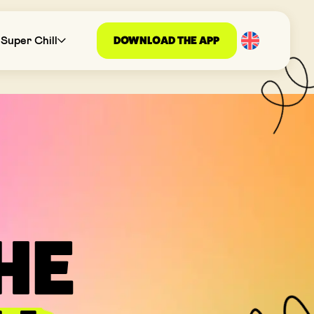
DOWNLOAD THE APP
Super Chill
THE