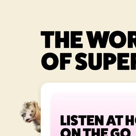
THE WO
OF SUPER
LISTEN AT 
ON THE GO