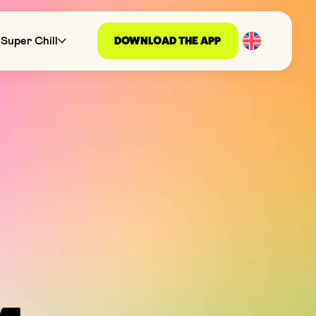
DOWNLOAD THE APP
Super Chill