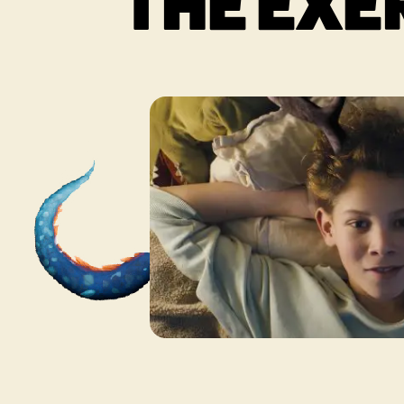
THE EXE