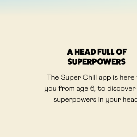
A HEAD FULL OF
SUPERPOWERS
The Super Chill app is here
you from age 6, to discover
superpowers in your head