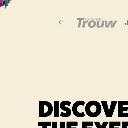
Vorige slide
Link opens in a
DISCOV