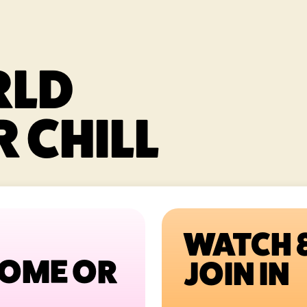
RLD
 CHILL
WATCH 
HOME OR
JOIN IN