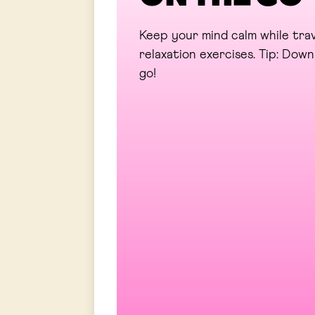
Keep your mind calm while trav
relaxation exercises. Tip: Do
go!