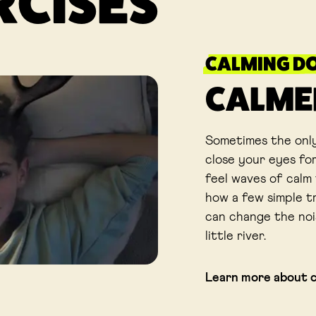
RCISES
CALMING D
CALME
Sometimes the only
close your eyes for
feel waves of calm 
how a few simple t
can change the noi
little river.
Learn more about 
Link opens in a new