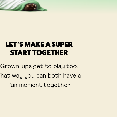
LET’S MAKE A SUPER
START TOGETHER
Grown-ups get to play too.
hat way you can both have a
fun moment together