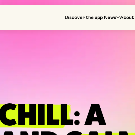
Discover the app
News
About 
CHILL
: A