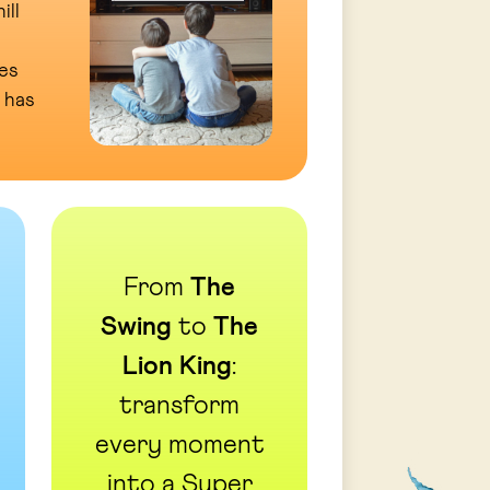
ill
es
 has
From
The
Swing
to
The
Lion King
:
transform
every moment
into a Super