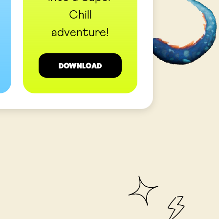
Chill
adventure!
DOWNLOAD