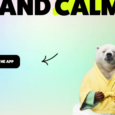
 AND
CAL
THE APP