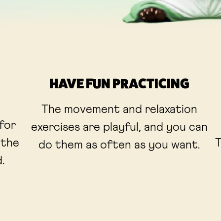
HAVE FUN PRACTICING
The movement and relaxation
 for
exercises are playful, and you can
 the
T
do them as often as you want.
.