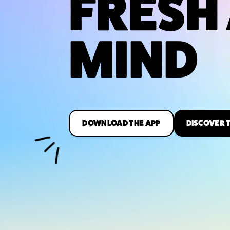
FRESH
MIND
DOWNLOAD THE APP
DISCOVER 