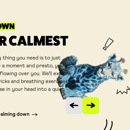
OWN
R CALMEST
 thing you need is to just
 a moment and presto, you'll
flowing over you. We'll explore
ricks and breathing exercises
se in your head into a quiet
Vorige slide
Volgende slide
calming down
 tab