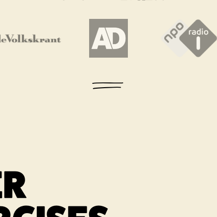
 new tab
Link opens in a new tab
Link opens in a new tab
Link ope
ER