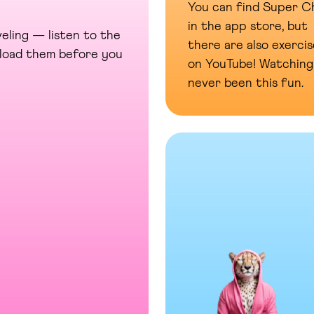
You can find Super Ch
in the app store, but
eling — listen to the
there are also exercis
wnload them before you
on YouTube! Watching
never been this fun.