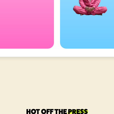
HOT OFF THE
PRESS