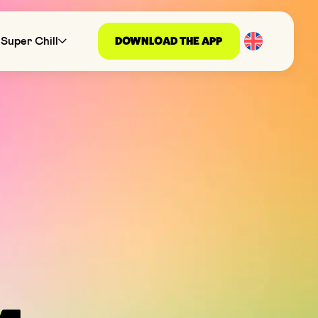
DOWNLOAD THE APP
Super Chill