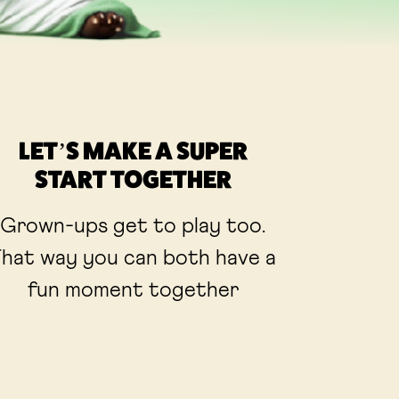
LET’S MAKE A SUPER
START TOGETHER
Grown-ups get to play too.
hat way you can both have a
fun moment together