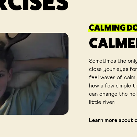
RCISES
CALMING D
CALME
Sometimes the only
close your eyes for
feel waves of calm 
how a few simple t
can change the noi
little river.
Learn more about 
Link opens in a new