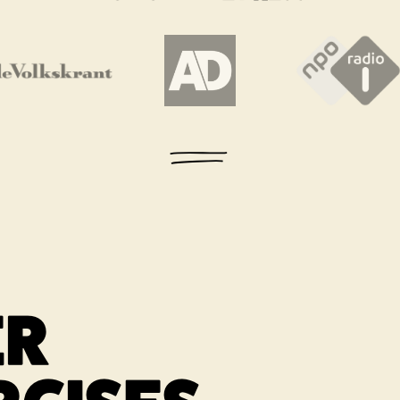
 new tab
Link opens in a new tab
Link opens in a new tab
Link ope
ER