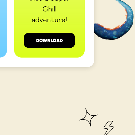
Chill
adventure!
DOWNLOAD