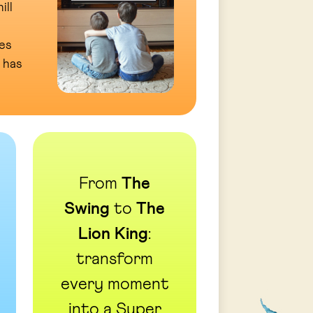
ill
es
 has
From
The
Swing
to
The
Lion King
:
transform
every moment
into a Super