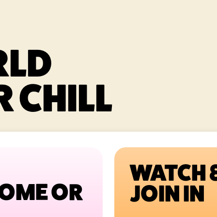
RLD
 CHILL
WATCH 
HOME OR
JOIN IN