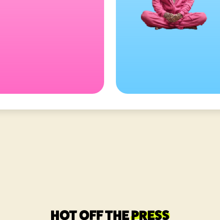
HOT OFF THE
PRESS