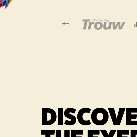
Vorige slide
Link opens in a
DISCOV