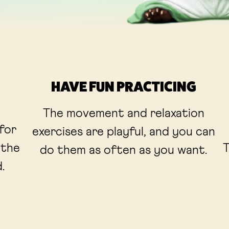
HAVE FUN PRACTICING
The movement and relaxation
 for
exercises are playful, and you can
 the
T
do them as often as you want.
.