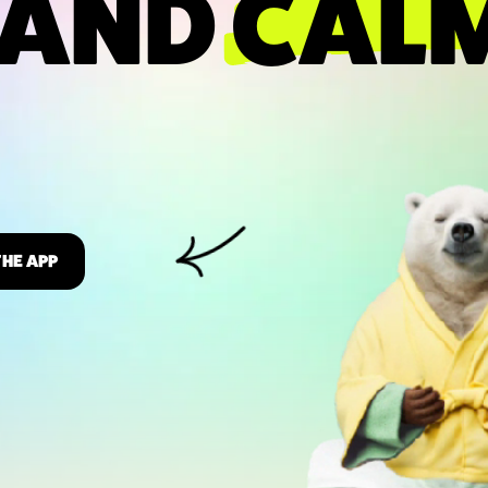
 AND
CAL
THE APP