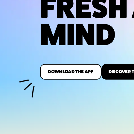
FRESH
MIND
DOWNLOAD THE APP
DISCOVER 