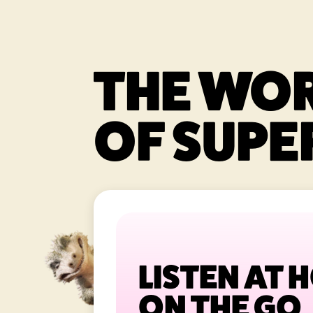
THE WO
OF SUPER
LISTEN AT 
ON THE GO