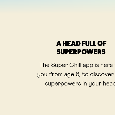
A HEAD FULL OF
SUPERPOWERS
The Super Chill app is here
you from age 6, to discover
superpowers in your head