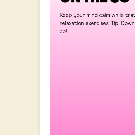
Keep your mind calm while trav
relaxation exercises. Tip: Do
go!