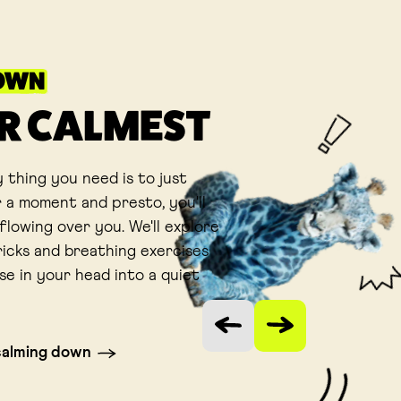
OWN
R CALMEST
 thing you need is to just
 a moment and presto, you'll
flowing over you. We'll explore
ricks and breathing exercises
se in your head into a quiet
Vorige slide
Volgende slide
calming down
 tab