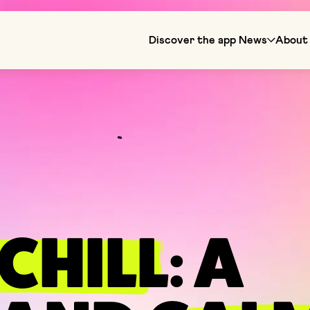
Discover the app
News
About 
CHILL
: A