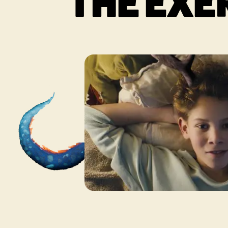
THE EXE