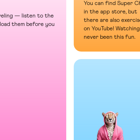
You can find Super Ch
in the app store, but
eling — listen to the
there are also exercis
wnload them before you
on YouTube! Watching
never been this fun.