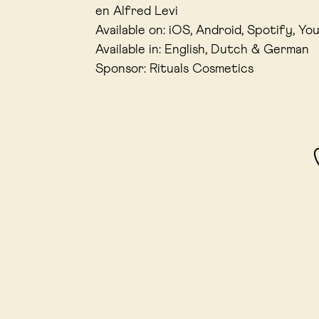
en Alfred Levi
Available on: iOS, Android, Spotify, Yo
Available in: English, Dutch & German
Sponsor: Rituals Cosmetics