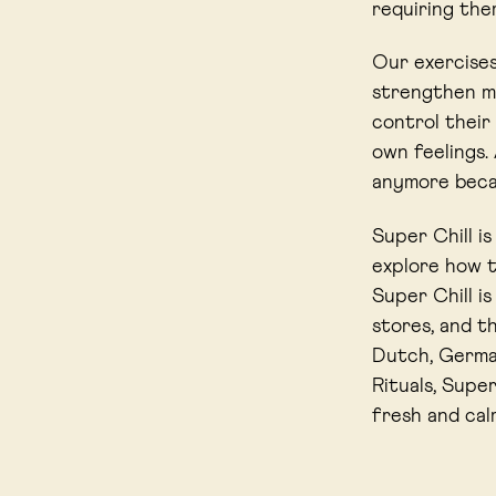
requiring them
Our exercises
strengthen me
control their
own feelings.
anymore becau
Super Chill i
explore how t
Super Chill i
stores, and t
Dutch, German
Rituals, Super
fresh and cal