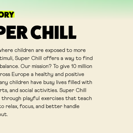
TORY
PER CHILL
 where children are exposed to more
imuli, Super Chill offers a way to find
alance. Our mission? To give 10 million
cross Europe a healthy and positive
ny children have busy lives filled with
rts, and social activities. Super Chill
 through playful exercises that teach
o relax, focus, and better handle
put.