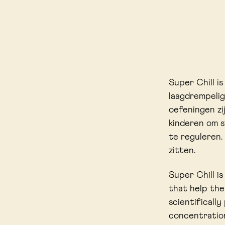
Super Chill i
laagdrempelig
oefeningen z
kinderen om s
te reguleren.
zitten.
Super Chill i
that help the
scientificall
concentration