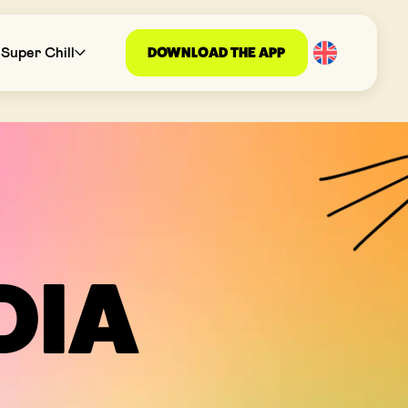
DOWNLOAD THE APP
Super Chill
DIA