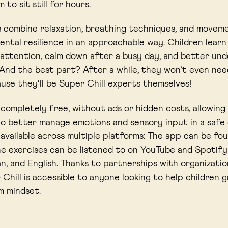
 to sit still for hours.
 combine relaxation, breathing techniques, and movem
ntal resilience in an approachable way. Children lear
 attention, calm down after a busy day, and better und
 And the best part? After a while, they won’t even ne
se they’ll be Super Chill experts themselves!
s completely free, without ads or hidden costs, allowing
o better manage emotions and sensory input in a safe
s available across multiple platforms: The app can be fo
he exercises can be listened to on YouTube and Spotify –
, and English. Thanks to partnerships with organizatio
 Chill is accessible to anyone looking to help children 
m mindset.