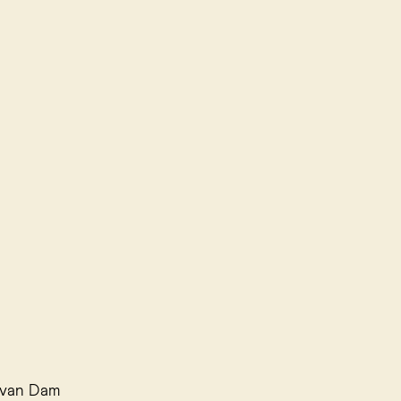
i van Dam