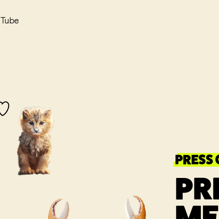
uTube
PRESS
PR
ME