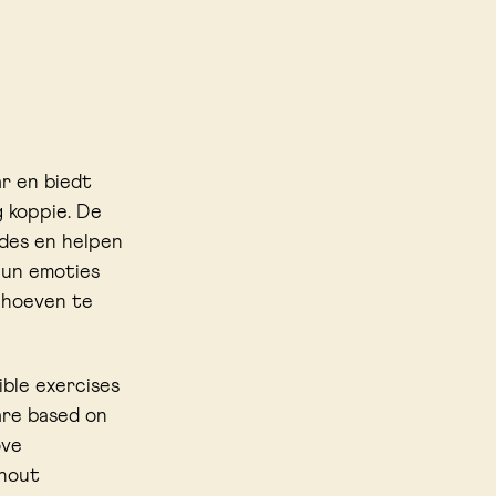
ar en biedt
 koppie. De
des en helpen
hun emoties
l hoeven te
ible exercises
are based on
ove
thout