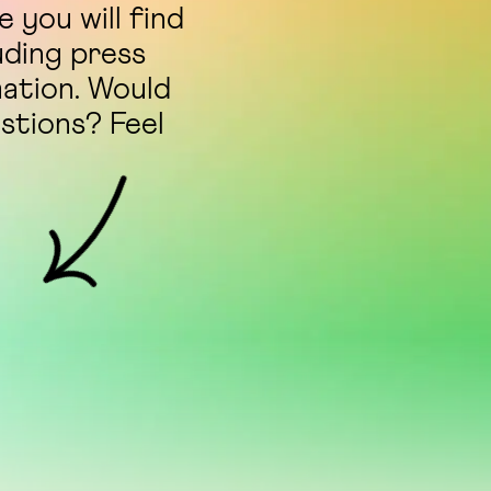
 you will find
uding press
mation. Would
estions? Feel