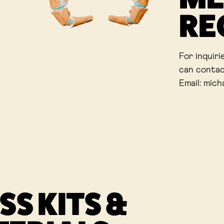
RE
For inquiri
can contac
Email: mich
SS KITS &