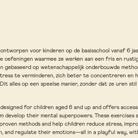
s ontworpen voor kinderen op de basisschool vanaf 6 ja
e oefeningen waarmee ze werken aan een fris en rustig
ijn gebaseerd op wetenschappelijk onderbouwde metho
tress te verminderen, zich beter te concentreren en 
 Dit alles op een speelse manier, zonder dat ze uren sti
s designed for children aged 6 and up and offers access
m develop their mental superpowers. These exercises 
y proven methods and help children reduce stress, impr
, and regulate their emotions—all in a playful way, wi