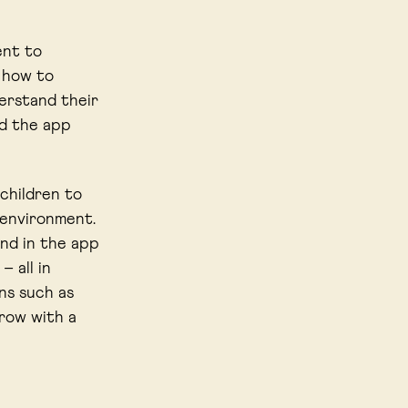
ent to
n how to
erstand their
ed the app
 children to
 environment.
und in the app
 all in
ns such as
grow with a