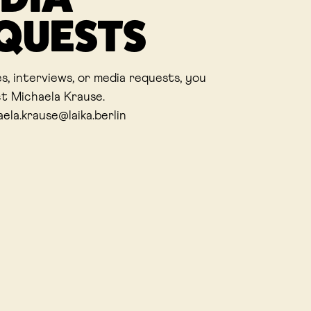
QUESTS
es, interviews, or media requests, you
t Michaela Krause.
aela.krause@laika.berlin