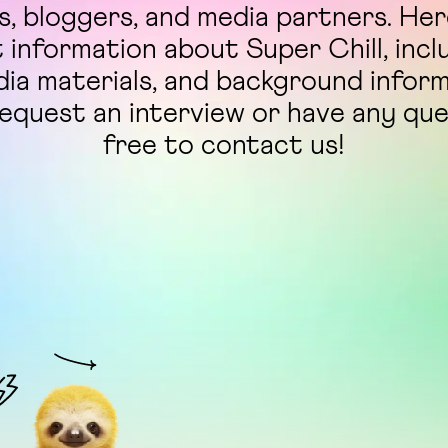
ts, bloggers, and media partners. Here
t information about Super Chill, incl
dia materials, and background infor
request an interview or have any qu
free to contact us!