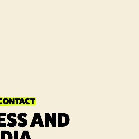
 CONTACT
ESS AND
DIA