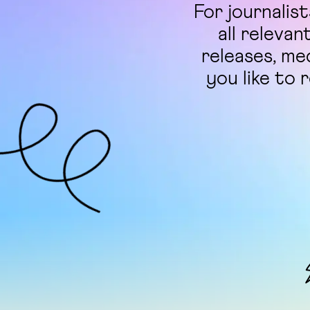
For journalis
all relevan
releases, me
you like to 