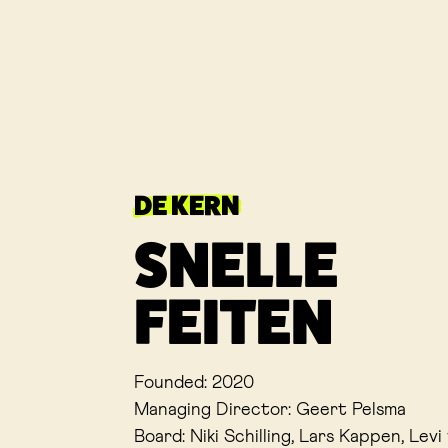
DE KERN
SNELLE
FEITEN
Founded: 2020
Managing Director: Geert Pelsma
Board: Niki Schilling, Lars Kappen, Lev