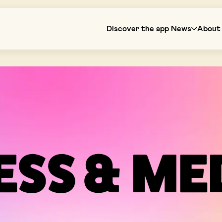
Discover the app
News
About 
ESS & ME