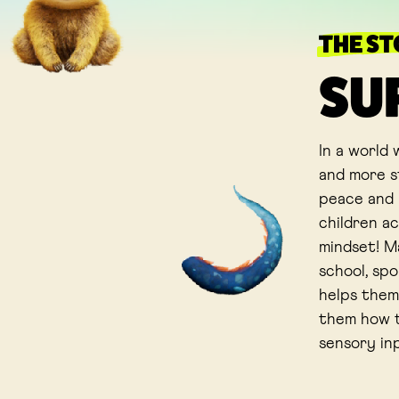
THE S
SU
In a world
and more st
peace and b
children a
mindset! Ma
school, spo
helps them
them how t
sensory in