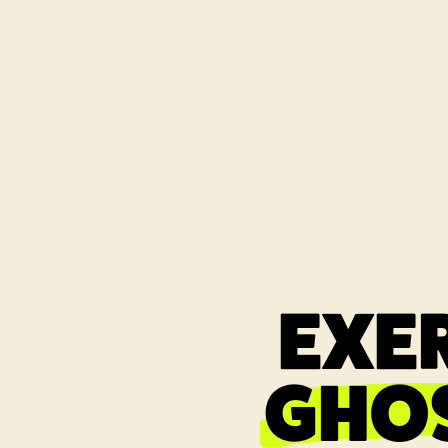
EXER
GHO