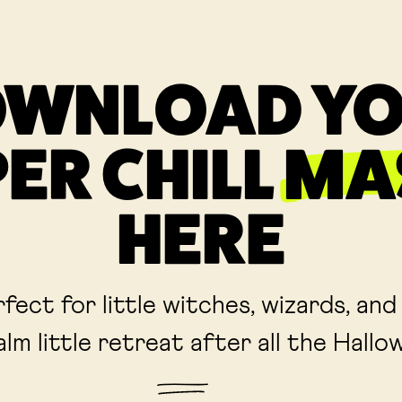
WNLOAD Y
ER CHILL
MA
HERE
fect for little witches, wizards, and
alm little retreat after all the Hall