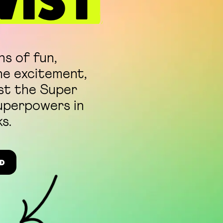
WIST
ns of fun,
he excitement,
ust the Super
superpowers in
s.
D