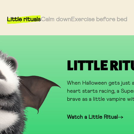
Little rituals
Calm down
Exercise before bed
LITTLE RI
When Halloween gets just a
heart starts racing, a Super
brave as a little vampire wit
Watch a Little Ritual