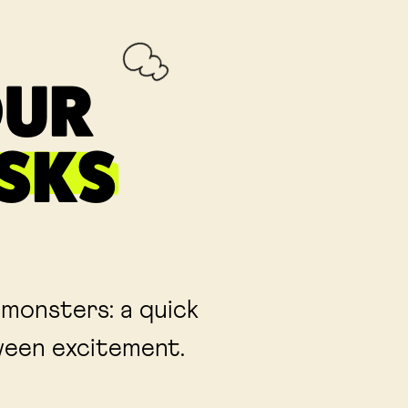
OUR
SKS
 monsters: a quick
oween excitement.