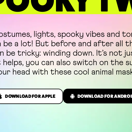
POOKY T
stumes, lights, spooky vibes and to
be a lot! But before and after all t
n be tricky: winding down. It’s not j
t helps, you can also switch on the 
our head with these cool animal mask
DOWNLOAD FOR APPLE
DOWNLOAD FOR ANDROI