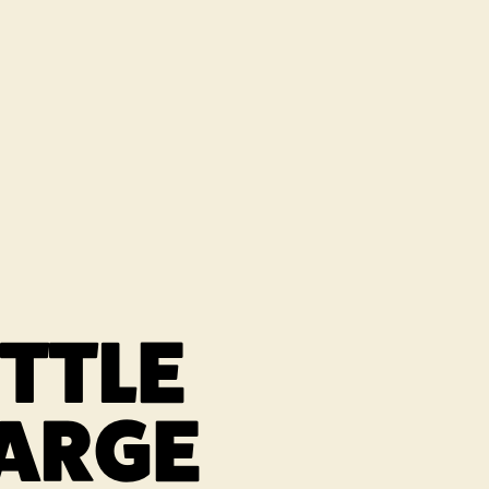
 NEW TAB
ITTLE
ARGE