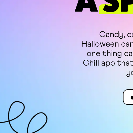
A
S
Candy, co
Halloween can 
one thing ca
Chill app tha
y