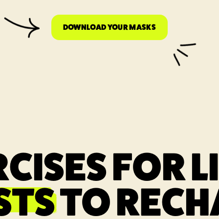
DOWNLOAD YOUR MASKS
LINK OPENS IN A
CISES FOR L
STS
TO RECH