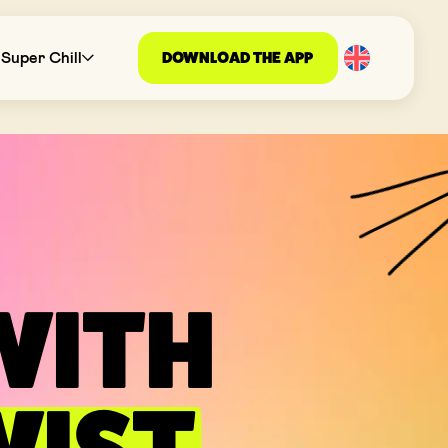
DOWNLOAD THE APP
Super Chill
WITH