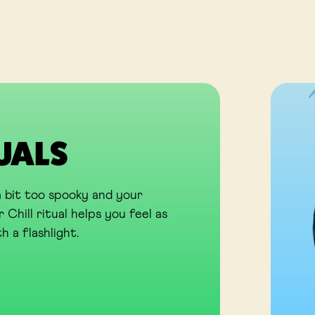
TUALS
 bit too spooky and your
 Chill ritual helps you feel as
h a flashlight.