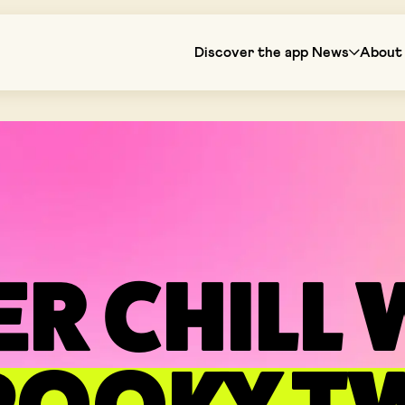
Discover the app
News
About 
ER CHILL 