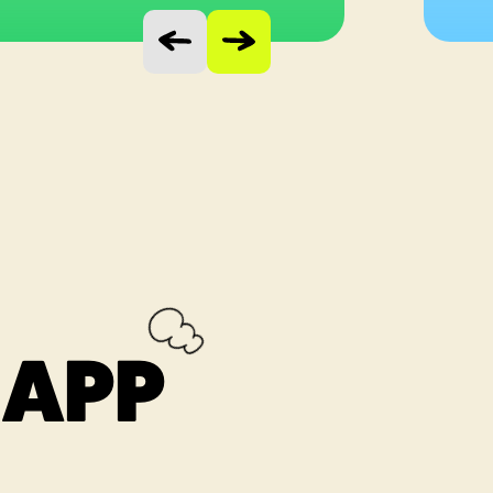
Vorige slide
Volgende slide
 APP