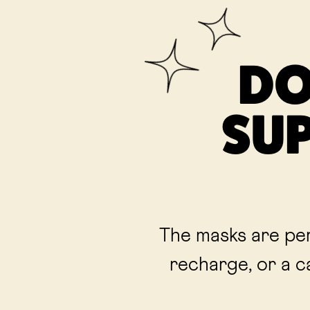
DO
SUP
The masks are per
recharge, or a c