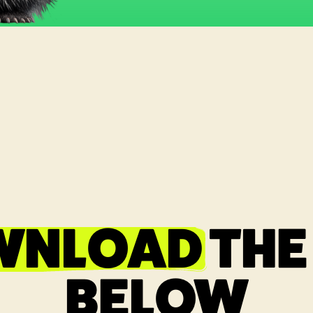
WNLOAD
THE
BELOW